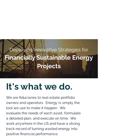
Deploying Innovative Strategies for
Financially Sustainable
Energy
Projects
It's what we do.
We are fiduciaries to real estate portfolio
owners and operators. Energy is simply the
tool we use to make it happen. We
evaluate the needs of each asset, formulate
a detailed plan, and execute on time. We
work anywhere in the US and have a strong
track record of turning wasted energy into
positive financial performance.