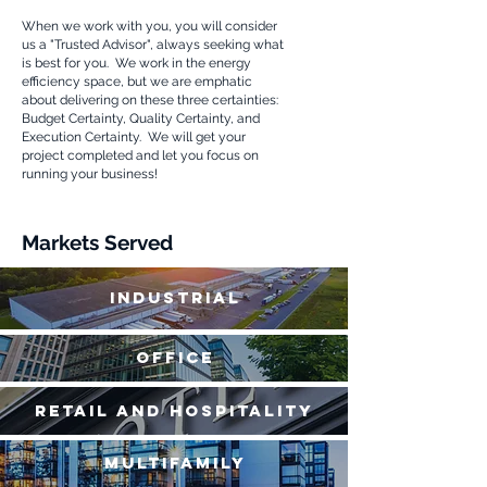
When we work with you, you will consider
us a "Trusted Advisor", always seeking what
is best for you. We work in the energy
efficiency
space, but we are emphatic
about delivering on these three certainties:
Budget Certainty, Quality Certainty, and
Execution Certainty. We will get your
project completed and let you focus on
running your business!
Markets Served
Industrial
Office
Retail and Hospitality
Multifamily