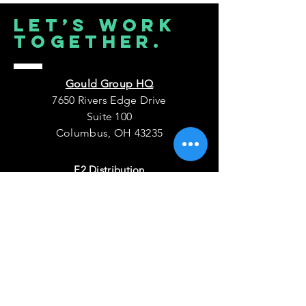
Let’s Work
Together.
Gould Group HQ
7650 Rivers Edge Drive
Suite 100
Columbus, OH 43235
E2 Distribution
7001 Discovery Boulevard
Dublin, OH 43017
PowerStack Microgrids
511 N East Avenue
Ketchum ID 83340
Connect