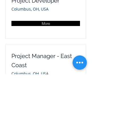
Project Developer
Columbus, OH, USA
More
Project Manager - East
Coast
Columbus, OH, USA
More