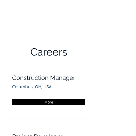
Careers
Construction Manager
Columbus, OH, USA
More